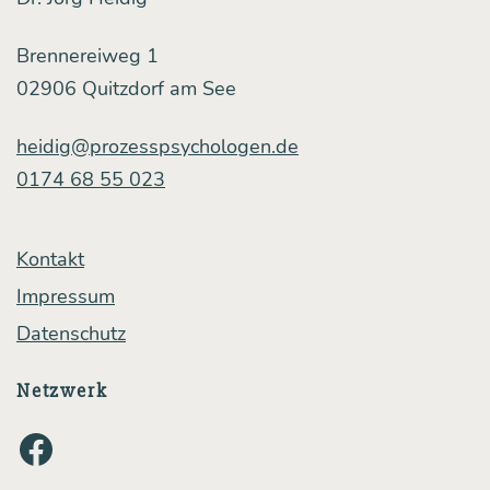
ni­
ca­
Brennereiweg 1
ti­
02906 Quitzdorf am See
on:
heidig@prozesspsychologen.de
a
0174 68 55 023
short
case 
Kontakt
dy
Impressum
Datenschutz
Netzwerk
Facebook