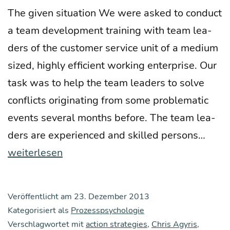
The given situa­ti­on We were asked to con­duct
a team deve­lo­p­ment trai­ning with team lea­
ders of the cus­to­mer ser­vice unit of a medi­um
sized, high­ly effi­ci­ent working enter­pri­se. Our
task was to help the team lea­ders to sol­ve
con­flicts ori­gi­na­ting from some pro­ble­ma­tic
events seve­ral months befo­re. The team lea­
Defe
ders are expe­ri­en­ced and skil­led per­sons…
si­
weiterlesen
ve
reac­
Veröffentlicht am
23. Dezember 2013
tions
Kategorisiert als
Prozesspsychologie
as
Verschlagwortet mit
action strategies
,
Chris Agyris
,