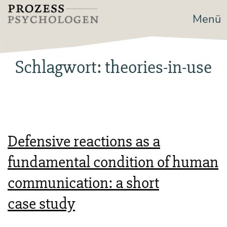
Zum
Menü
Prozesspsychologen
Inhalt
springen
Schlagwort:
theories-in-use
Defensive reactions as a
fundamental condition of human
communication: a short
case study