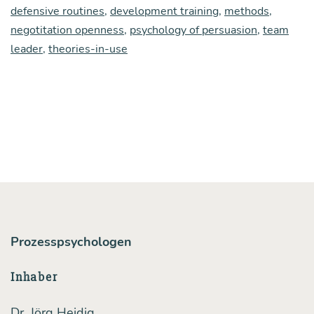
defensive routines
,
development training
,
methods
,
a
negotitation openness
,
psychology of persuasion
,
team
fun­
leader
,
theories-in-use
da­
men­
tal
con­
di­
ti­
on
of
Prozesspsychologen
huma
com­
Inhaber
mu­
Dr. Jörg Heidig